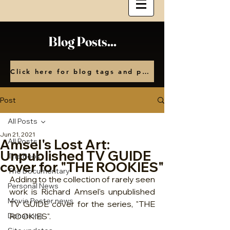
Blog Posts...
Click here for blog tags and posts by month
Post
All Posts
Jun 21, 2021
Amsel's Lost Art:
All Posts
Unpublished TV GUIDE
The Book
cover for "THE ROOKIES"
The Documentary
Adding to the collection of rarely seen 
Personal News
work is Richard Amsel's unpublished 
Movie Poster news
TV GUIDE cover for the series, "THE 
Donations
ROOKIES". 