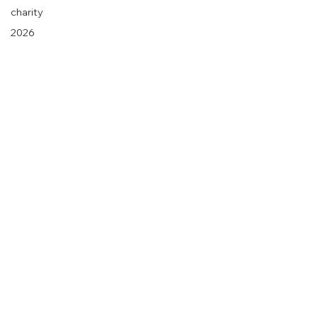
charity
2026