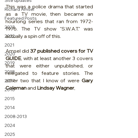
Site updates
This was a police drama that started 
Richard Amsel
as a TV movie, then became an 
Featured Posts
hourlong series that ran from 1972-
2023
1976. The TV show "S.W.A.T." was 
actually a spin off of this.
2022
2021
Amsel did 
37 published covers for TV 
2020
GUIDE
, with at least another 3 covers 
2019
that were either unpublished, or 
2018
relegated to feature stories. The 
other two that I know of were 
Gary 
2017
Coleman
 and 
Lindsay Wagner
, 
2016
2015
2014
2008-2013
2024
2025