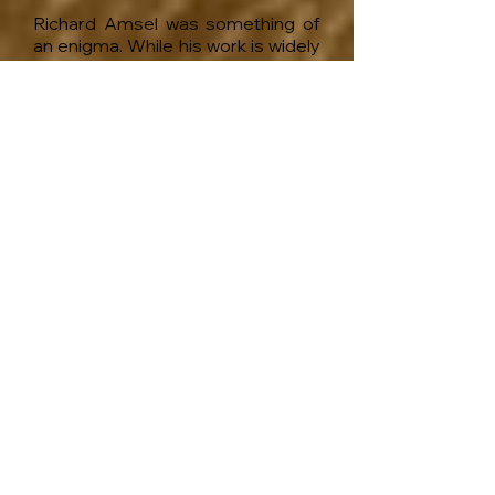
Richard Amsel was something of
an enigma. While his work is widely
known, little has been made public
about the artist himself.
Amsel was gifted and fascinating,
eccentric and complex. Some
even considered him odd. And
despite his considerable success,
he also had a great many
hardships and unrealized dreams.
He lived his life as an openly gay
man, relishing his friendships with
such flamboyant personalities as
Bette Midler and Lily Tomlin, yet he
remained secretive about his own
personal pains and deteriorating
health.
I have spent over fifteen years
researching Amsel’s life and work,