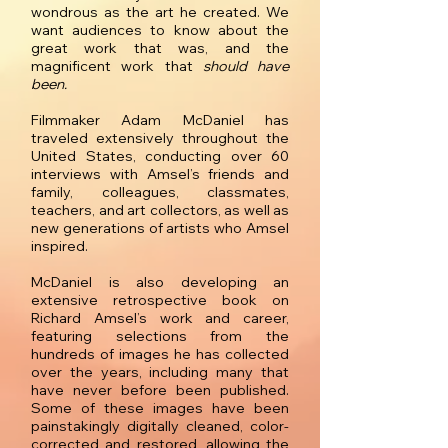
wondrous as the art he created. We
want audiences to know about the
great work that was, and the
magnificent work that
should have
been.
Filmmaker Adam McDaniel has
traveled extensively throughout the
United States, conducting over 60
interviews with Amsel’s friends and
family, colleagues, classmates,
teachers, and art collectors, as well as
new generations of artists who Amsel
inspired.
McDaniel is also developing an
extensive retrospective book on
Richard Amsel’s work and career,
featuring selections from the
hundreds of images he has collected
over the years, including many that
have never before been published.
Some of these images have been
painstakingly digitally cleaned, color-
corrected and restored, allowing the