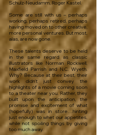
Schulz-Neudamm, Roger Kastel.
Some are still with us – perhaps
working, perhaps retired, perhaps
having moved on to other creative,
more personal ventures. But most,
alas, are now gone.
These talents deserve to be held
in the same regard as classic
illustrators like Norman Rockwell,
Maxfield Parrish and N.C. Wyeth.
Why? Because at their best, their
work didn't just convey the
highlights of a movie coming soon
to a theater near you. Rather, they
built upon the anticipation, the
promise and excitement of what
(hopefully) was in store…hinting
just enough to whet our appetites,
while not spoiling things by giving
too much away.