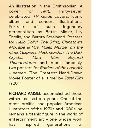
An illustration in the Smithsonian. A
cover for
TIME.
Thirty-seven
celebrated
TV Guide
covers. Iconic
album and concert illustrations.
Portraits of such legendary
personalities as Bette Midler, Lily
Tomlin, and Barbra Streisand. Posters
for
Hello Dolly!, The Sting, Chinatown,
McCabe & Mrs. Miller, Murder on the
Orient Express, Flash Gordon, The Dark
Crystal, Mad Max Beyond
Thunderdome,
and, most famously,
two posters for
Raiders of the Lost Ark
– named "The Greatest Hand-Drawn
Movie Poster of all time" by
Total Film
in 2011.
RICHARD AMSEL
accomplished these
within just sixteen years. One of the
most prolific and popular American
illustrators of the 1970s and 1980s, he
remains a titanic figure in the world of
entertainment art – one whose work
has inspired generations of