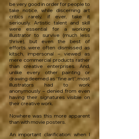
be very good in order for people to
take notice, while discerning art
critics rarely, if ever, take it
seriously. Artistic talent and skill
were essential for a working
illustrator to survive (much less
thrive), but even the best of
efforts were often dismissed as
kitsch, impersonal – viewed as
mere commercial products rather
than creative enterprises. And,
unlike every other painting or
drawing deemed as “fine art”, most
illustrators had to work
anonymously – denied from even
having their signatures visible on
their creative work.
Nowhere was this more apparent
than with movie posters.
An important clarification: when I