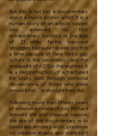
But this is not just a documentary
about a movie poster artist. It is a
human story of an artisti
c s
avant
who achieved his first
extraordinary success at the age
of 21…while facing personal
struggles because he was gay. It is
a time capsule of New York’s gay
culture in the seventies…and the
onslaught of AIDS in the eighties. It
is a reconstruction of a fractured
life story, told through personal
recollections of those who knew
Amsel best…or thought they did.
Following more than fifteen years
of extensive research into Richard
Amsel's life and creative oeuvre,
the aim of the documentary is to
celebrate Amsel’s work, preserve
his creative legacy, and shed light