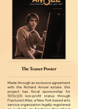
The Teaser Poster
Made through an exclusive agreement
with the Richard Amsel estate, this
project has fiscal sponsorship for
501(c)(3) non-profit status through
Fractured Atlas, a New York based arts
service organization legally registered