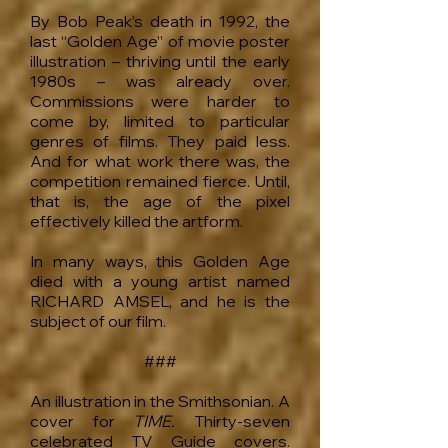
By Bob Peak’s death in 1992, the
last “Golden Age” of movie poster
illustration – thriving until the early
1980s – was already over.
Commissions were harder to
come by, limited to particular
genres of films. They paid less.
And for what work there was, the
competition remained fierce. Until,
that is, the age of the pixel
effectively killed the artform.
In many ways, this Golden Age
died with a young artist named
RICHARD AMSEL, and he is the
subject of our film.
###
An illustration in the Smithsonian. A
cover for
TIME.
Thirty-seven
celebrated TV Guide covers.