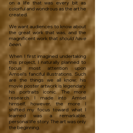
on a life that was every bit as
colorful and wondrous as the art he
created.
We want audiences to know about
the great work that was, and the
magnificent work that
should have
been.
When I first imagined undertaking
this project, I naturally planned to
focus most attention upon
Amsel’s fanciful illustrations. Such
are the things we all know; his
movie poster artwork is legendary,
his portraits iconic. The more
research I made into Amsel
himself, however, the more I
shifted my focus toward what I
learned was a remarkable,
personal life story. The art was only
the beginning.