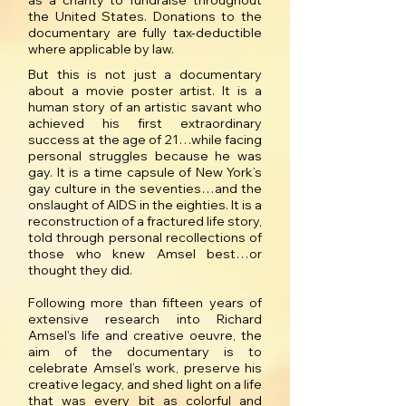
as a charity to fundraise throughout
the United States. Donations to the
documentary are fully tax-deductible
where applicable by law.
But this is not just a documentary
about a movie poster artist. It is a
human story of an artistic savant who
achieved his first extraordinary
success at the age of 21…while facing
personal struggles because he was
gay. It is a time capsule of New York’s
gay culture in the seventies…and the
onslaught of AIDS in the eighties. It is a
reconstruction of a fractured life story,
told through personal recollections of
those who knew Amsel best…or
thought they did.
Following more than fifteen years of
extensive research into Richard
Amsel's life and creative oeuvre, the
aim of the documentary is to
celebrate Amsel’s work, preserve his
creative legacy, and shed light on a life
that was every bit as colorful and