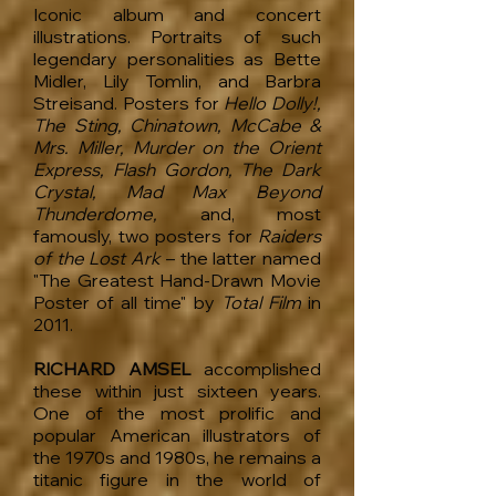
Iconic album and concert
illustrations. Portraits of such
legendary personalities as Bette
Midler, Lily Tomlin, and Barbra
Streisand. Posters for
Hello Dolly!,
The Sting, Chinatown, McCabe &
Mrs. Miller, Murder on the Orient
Express, Flash Gordon, The Dark
Crystal, Mad Max Beyond
Thunderdome,
and, most
famously, two posters for
Raiders
of the Lost Ark
– the latter named
"The Greatest Hand-Drawn Movie
Poster of all time" by
Total Film
in
2011.
RICHARD AMSEL
accomplished
these within just sixteen years.
One of the most prolific and
popular American illustrators of
the 1970s and 1980s, he remains a
titanic figure in the world of