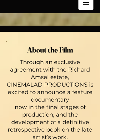
About the Film
Through an exclusive
agreement with the Richard
Amsel estate,
CINEMALAD PRODUCTIONS is
excited to announce a feature
documentary
now in the final stages of
production, and the
development of a definitive
retrospective book on the late
artist’s work.