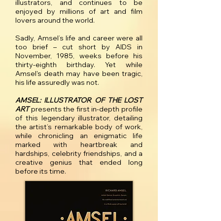
illustrators, and continues to be
enjoyed by millions of art and film
lovers around the world.
Sadly, Amsel’s life and career were all
too brief – cut short by AIDS in
November, 1985, weeks before his
thirty-eighth birthday. Yet while
Amsel's death may have been tragic,
his life assuredly was not.
AMSEL: ILLUSTRATOR OF THE LOST
ART
presents the first in-depth profile
of this legendary illustrator, detailing
the artist’s remarkable body of work,
while chronicling an enigmatic life
marked with heartbreak and
hardships, celebrity friendships, and a
creative genius that ended long
before its time.