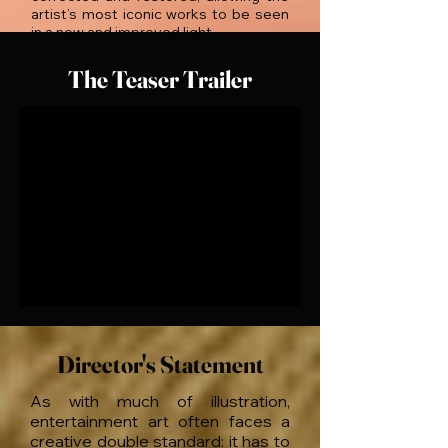
artist’s most iconic works to be seen
in a new and improved light.
The Teaser Trailer
Director's Statement
As with much of illustration,
entertainment art often faces a
creative double standard: it has to