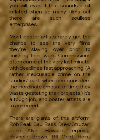
you will, even if that sounds a bit
inflated when so many films out
there are such soulless
enterprises.
Most poster artists rarely get the
chance to see the very films
they're slaving over prior to
finishing their work. Commissions
often come at the very last minute,
with deadlines fast approaching. (A
rather inexcusable crime on the
studios' part, when one considers
the inordinate amount of time they
waste gestating their projects.) It's
a tough job, and poster artists are
a rare breed.
There are giants of this artform:
Bob Peak, Saul Bass, Drew Struzan,
John Alvin, Howard Terpning,
Reynold Brown, Bill Gold, Heinz