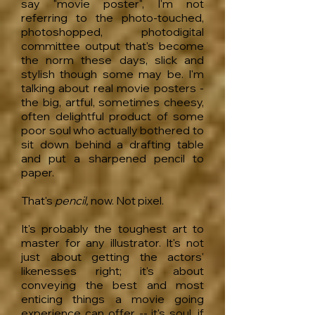
say "movie poster", I'm not
referring to the photo-touched,
photoshopped, photodigital
committee output that's become
the norm these days, slick and
stylish though some may be. I'm
talking about real movie posters -
the big, artful, sometimes cheesy,
often delightful product of some
poor soul who actually bothered to
sit down behind a drafting table
and put a sharpened pencil to
paper.
That's
pencil,
now. Not pixel.
It's probably the toughest art to
master for any illustrator. It's not
just about getting the actors'
likenesses right; it's about
conveying the best and most
enticing things a movie going
experience can offer -- it's soul, if