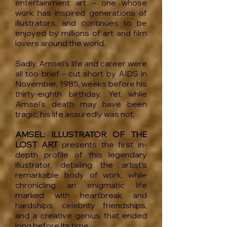
entertainment art – one whose
work has inspired generations of
illustrators, and continues to be
enjoyed by millions of art and film
lovers around the world.
Sadly, Amsel’s life and career were
all too brief – cut short by AIDS in
November, 1985, weeks before his
thirty-eighth birthday. Yet while
Amsel's death may have been
tragic, his life assuredly was not.
AMSEL: ILLUSTRATOR OF THE
LOST ART
presents the first in-
depth profile of this legendary
illustrator, detailing the artist’s
remarkable body of work, while
chronicling an enigmatic life
marked with heartbreak and
hardships, celebrity friendships,
and a creative genius that ended
long before its time.