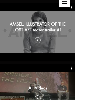
AMSEL: ILLUSTRATOR OF THE
LOST ART teaser trailer #1
All Videos