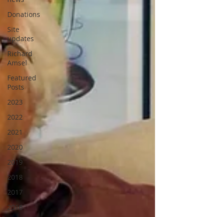
Donations
Site
updates
Richard
Amsel
Featured
Posts
2023
2022
2021
2020
2019
2018
2017
2016