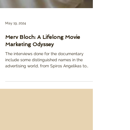
May 19, 2024
Merv Bloch: A Lifelong Movie
Marketing Odyssey
The interviews done for the documentary
include some distinguished names in the
advertising world, from Spiros Angelikas to
Mike...