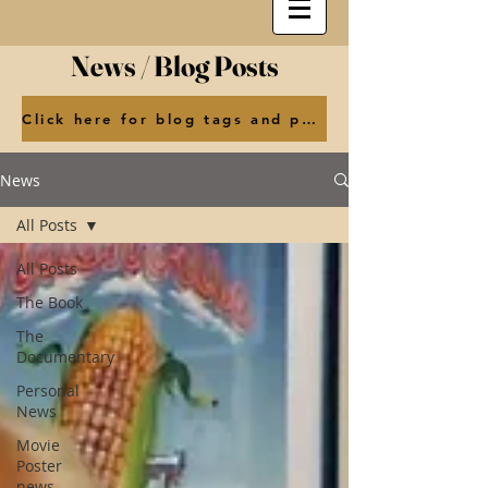
News / Blog Posts
Click here for blog tags and posts by month
News
All Posts
All Posts
The Book
The
Documentary
Personal
News
Movie
Poster
news