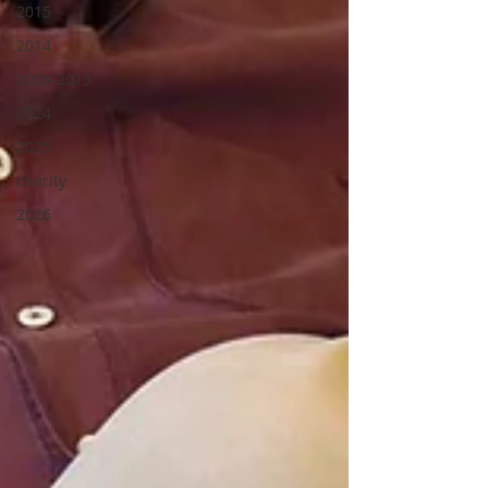
2015
2014
2008-2013
2024
2025
charity
2026