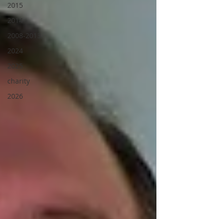
2015
2014
2008-2013
2024
2025
charity
2026