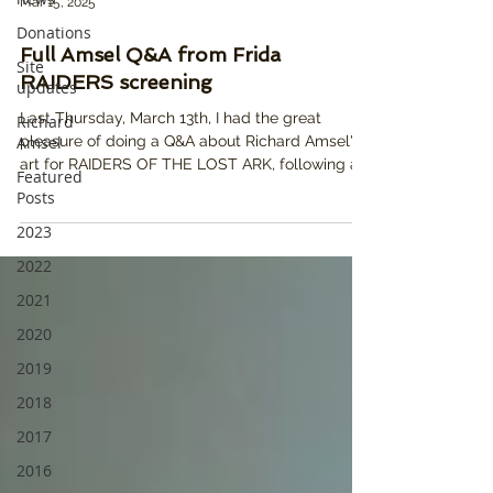
Mar 15, 2025
Donations
Full Amsel Q&A from Frida
Site
RAIDERS screening
updates
Last Thursday, March 13th, I had the great
Richard
Amsel
pleasure of doing a Q&A about Richard Amsel's
art for RAIDERS OF THE LOST ARK, following a...
Featured
Posts
2023
2022
2021
2020
2019
2018
2017
2016