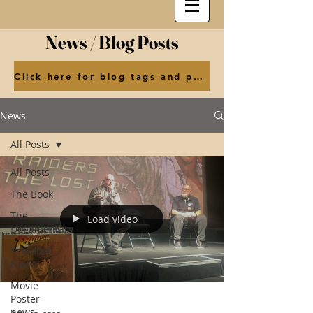
News / Blog Posts
Click here for blog tags and posts by month
News
All Posts
All Posts
The Book
The
Load video
Documentary
Personal
News
Movie
Poster
news