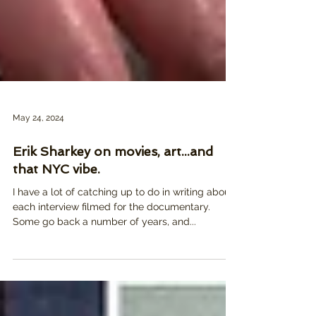
May 24, 2024
Erik Sharkey on movies, art...and
that NYC vibe.
I have a lot of catching up to do in writing about
each interview filmed for the documentary.
Some go back a number of years, and...