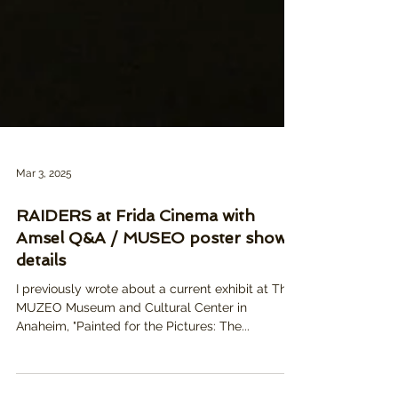
Mar 3, 2025
RAIDERS at Frida Cinema with
Amsel Q&A / MUSEO poster show
details
I previously wrote about a current exhibit at The
MUZEO Museum and Cultural Center in
Anaheim, "Painted for the Pictures: The...