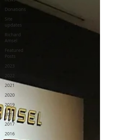
Donations
Site
updates
Richard
Amsel
Featured
Posts
2023
2022
2021
2020
2019
2018
2017
2016