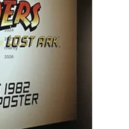
2015
2014
2008-2013
2024
2025
charity
2026