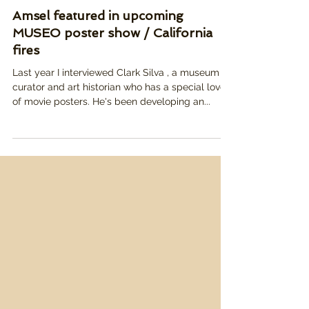
Jan 27, 2025
Amsel featured in upcoming
MUSEO poster show / California
fires
Last year I interviewed Clark Silva , a museum
curator and art historian who has a special love
of movie posters. He's been developing an...