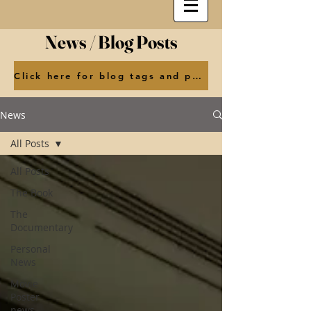
News / Blog Posts
Click here for blog tags and posts by month
News
All Posts
All Posts
The Book
The
Documentary
Personal
News
Movie
Poster
news