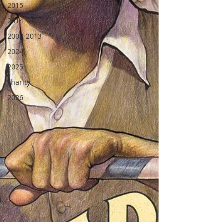
2015
2014
2008-2013
2024
2025
charity
2026