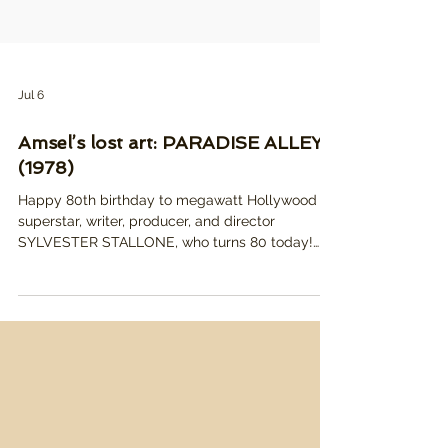
Jul 6
Amsel’s lost art: PARADISE ALLEY
(1978)
Happy 80th birthday to megawatt Hollywood
superstar, writer, producer, and director
SYLVESTER STALLONE, who turns 80 today!
Pictured: Richard Amsel's tragically unused
poster illustration for PARADISE ALLEY, which
was Stallone's follow up to his smash hit ROCKY,
and directorial debut. While it wasn't particularly
successful with critics or audiences, it's a much
better film than its reputation, and Amsel's
artwork better reflects the more whimsical