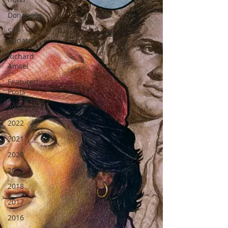
Donations
Site
updates
Richard
Amsel
Featured
Posts
2023
2022
2021
2020
2019
2018
2017
2016