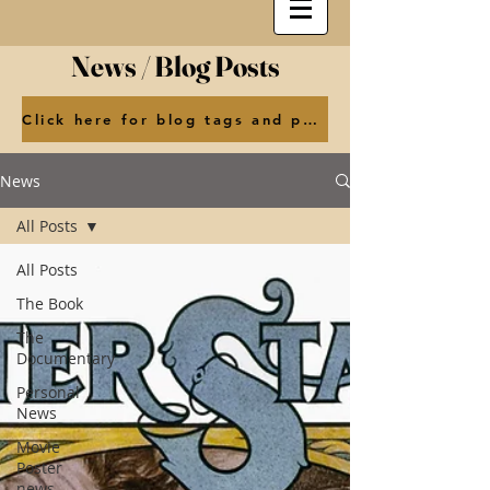
News / Blog Posts
Click here for blog tags and posts by month
News
All Posts
All Posts
The Book
The
Documentary
Personal
News
Movie
Poster
news