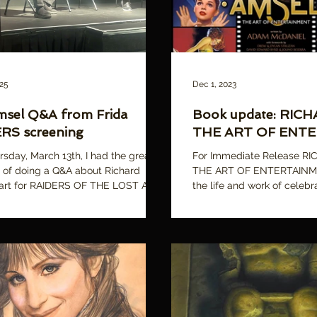
025
Dec 1, 2023
msel Q&A from Frida
Book update: RIC
RS screening
THE ART OF ENT
rsday, March 13th, I had the great
For Immediate Release R
 of doing a Q&A about Richard
THE ART OF ENTERTAINME
 art for RAIDERS OF THE LOST ARK,
the life and work of celebra
 a...
Richard Amsel In...