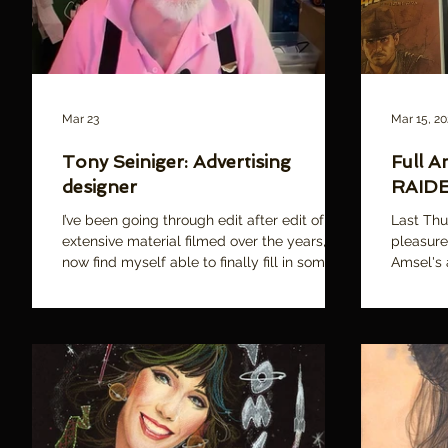
Mar 23
Mar 15, 2
Tony Seiniger: Advertising
Full A
designer
RAIDE
I’ve been going through edit after edit of
Last Thu
extensive material filmed over the years, and
pleasure
now find myself able to finally fill in some of
Amsel's
the narrative “gaps” through some new,
following
additional interviews. One such person is
TONY SEINIGER. Like Mike Salisbury , Spiros
Angelikas , and Merv Bloch (all of whom I’m
proud to say are featured in our film!),
Seiniger is a titan in motion picture
marketing. Through his advertising agency,
Seiniger Advertising, he has been involved in