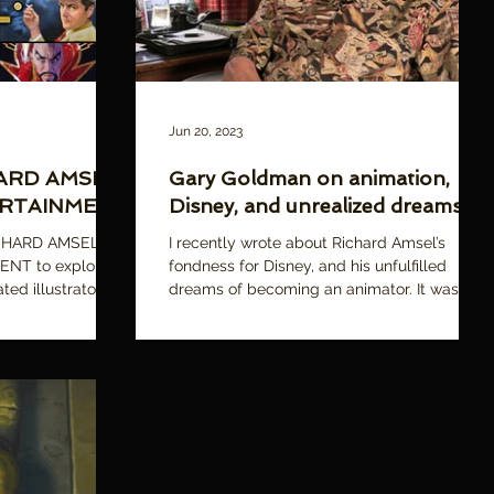
Jun 20, 2023
HARD AMSEL:
Gary Goldman on animation,
ERTAINMENT
Disney, and unrealized dreams
ICHARD AMSEL:
I recently wrote about Richard Amsel’s
NT to explore
fondness for Disney, and his unfulfilled
ted illustrator
dreams of becoming an animator. It was one
of the reasons...