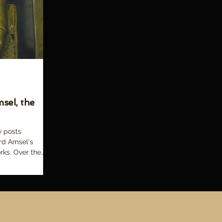
sel, the
w posts
rd Amsel's
rks. Over the
 Book!
Trailers & Videos
More
d.