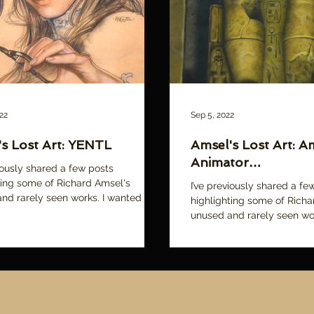
22
Sep 5, 2022
s Lost Art: YENTL
Amsel's Lost Art: Am
Animator…
viously shared a few posts
ting some of Richard Amsel's
I’ve previously shared a fe
nd rarely seen works. I wanted to
highlighting some of Richa
t a small...
unused and rarely seen wo
years I’ve acquired many...
About Amsel
About the Film
Donate/Contribute
The
ll original content © 2015-2026 Adam McDaniel, Cinemalad Productions. All rights reserve