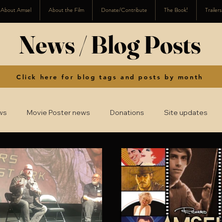
About Amsel
About the Film
Donate/Contribute
The Book!
Trailer
News / Blog Posts
Click here for blog tags and posts by month
ws
Movie Poster news
Donations
Site updates
2016
2015
2014
2008-2013
2024
2