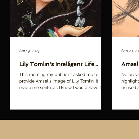
over
Apr 19, 2023
Sep 20, 20
Lily Tomlin's Intelligent Life...
Amsel'
This morning my publicist asked me to
I’ve pre
provide Amsel's image of Lily Tomlin. It
highligh
made me smile, as I knew I would have to
unused a
sort through the...
share jus
RICHARDAMSELMOVIE.com
News
A