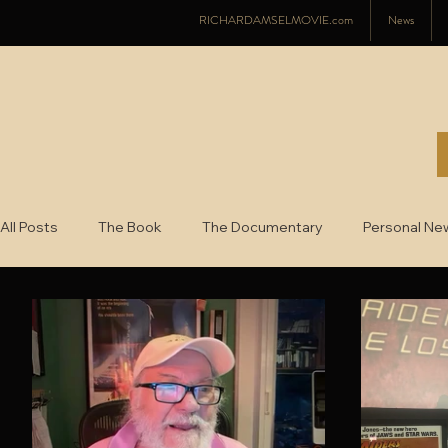
RICHARDAMSELMOVIE.com
News
All Posts
The Book
The Documentary
Personal Ne
2022
2021
2020
2019
2018
2017