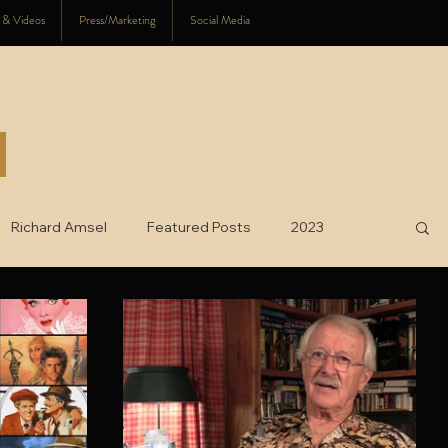
s & Videos
Press/Marketing
Social Media
Richard Amsel
Featured Posts
2023
025
charity
2026