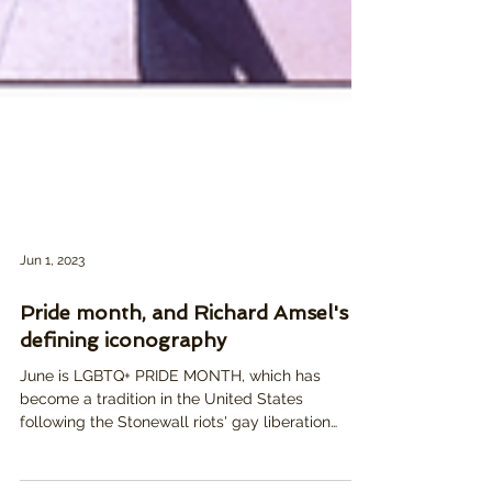
Jun 1, 2023
Pride month, and Richard Amsel's
defining iconography
June is LGBTQ+ PRIDE MONTH, which has
become a tradition in the United States
following the Stonewall riots' gay liberation