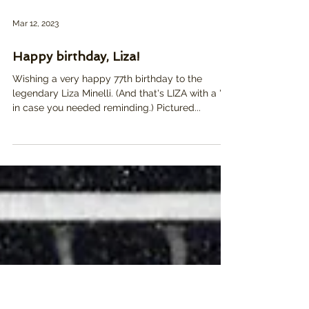
Mar 12, 2023
Happy birthday, Liza!
Wishing a very happy 77th birthday to the
legendary Liza Minelli. (And that's LIZA with a "Z",
in case you needed reminding.) Pictured...