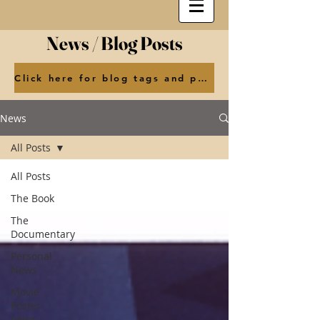
News / Blog Posts
Click here for blog tags and posts by month
News
All Posts
All Posts
The Book
The
Documentary
Personal
News
Movie
Poster
news