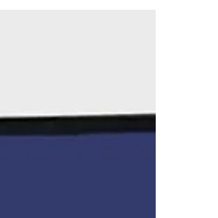
protests in...