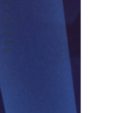
2015
2014
2008-2013
2024
2025
charity
2026