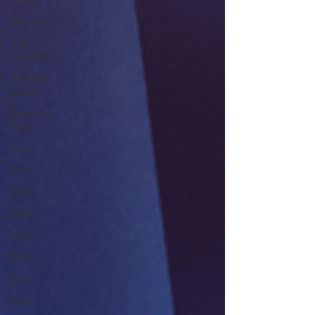
Donations
Site
updates
Richard
Amsel
Featured
Posts
2023
2022
2021
2020
2019
2018
2017
2016