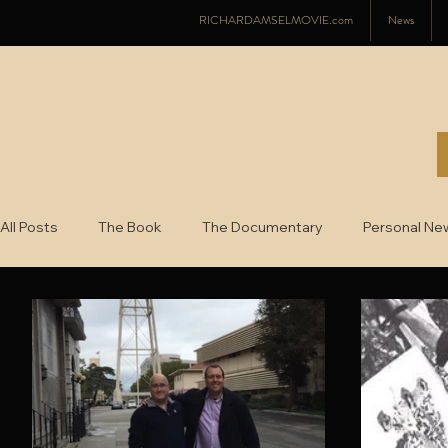
RICHARDAMSELMOVIE.com
News
All Posts
The Book
The Documentary
Personal Ne
2022
2021
2020
2019
2018
2017