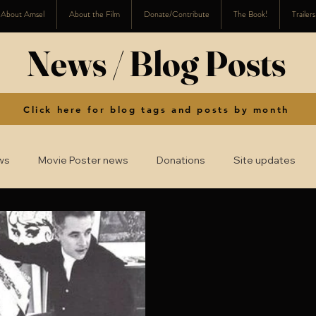
About Amsel
About the Film
Donate/Contribute
The Book!
Trailer
News / Blog Posts
Click here for blog tags and posts by month
ws
Movie Poster news
Donations
Site updates
2016
2015
2014
2008-2013
2024
2