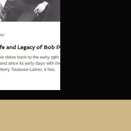
017
fe and Legacy of Bob Peak
er dates back to the early 19th
 and since its early days with the
Henry Toulouse-Latrec, it has
ly...
About Amsel
About the Film
Donate/Contribute
The
ll original content © 2015-2026 Adam McDaniel, Cinemalad Productions. All rights reserve
ST ART and AMSEL: THE ART OF ENTERTAINMENT copyright (c) 2022, 2026 Adam McD
work as featured in this website are through a special arrangement with the Richard Amsel