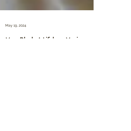
May 19, 2024
Merv Bloch: A Lifelong Movie
Marketing Odyssey
The interviews done for the documentary
include some distinguished names in the
advertising world, from Spiros Angelikas to
Mike...