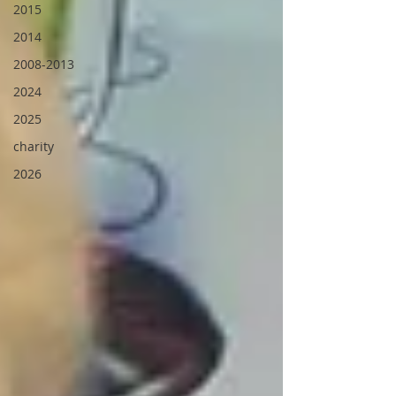
2015
2014
2008-2013
2024
2025
charity
2026