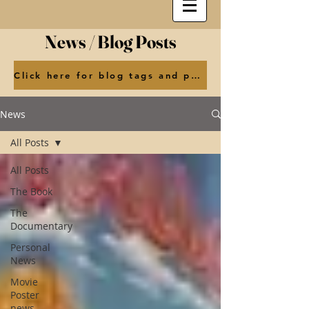
News / Blog Posts
Click here for blog tags and posts by month
News
All Posts
All Posts
The Book
The
Documentary
Personal
News
Movie
Poster
news