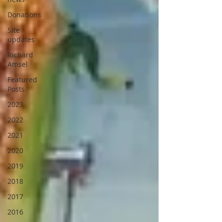
Donations
Site
updates
Richard
Amsel
Featured
Posts
2023
2022
2021
2020
2019
2018
2017
2016