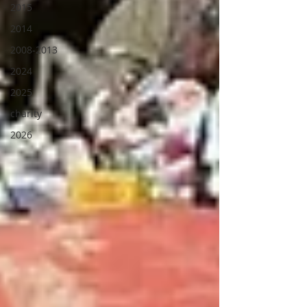
2015
2014
2008-2013
2024
2025
charity
2026