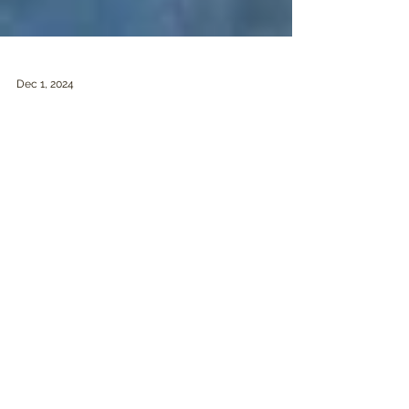
Dec 1, 2024
Giving thanks / Remembering Greg
Hildebrandt (1939-2024)
OUR GRATITUDE As November comes to a
close, I want to give thanks to all of you for your
ongoing support of this project. Whether you’ve...