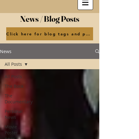
News / Blog Posts
Click here for blog tags and posts by month
News
All Posts
All Posts
The Book
The
Documentary
Personal
News
Movie
Poster
news