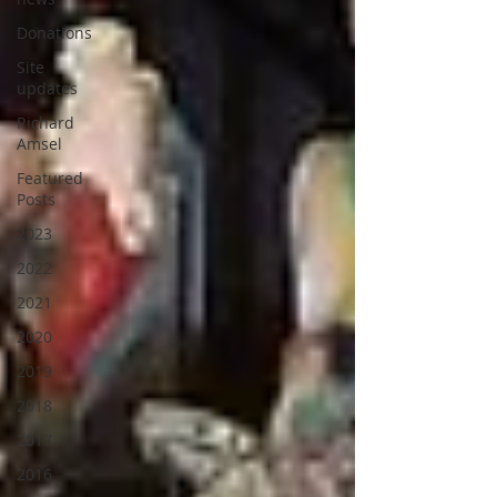
Donations
Site
updates
Richard
Amsel
Featured
Posts
2023
2022
2021
2020
2019
2018
2017
2016