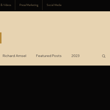
s & Videos
Press/Marketing
Social Media
Richard Amsel
Featured Posts
2023
025
charity
2026