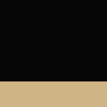
About Amsel
About the Film
Donate/Contribute
The
ll original content © 2015-2026 Adam McDaniel, Cinemalad Productions. All rights reserve
ST ART and AMSEL: THE ART OF ENTERTAINMENT copyright (c) 2022, 2026 Adam McD
work as featured in this website are through a special arrangement with the Richard Amsel