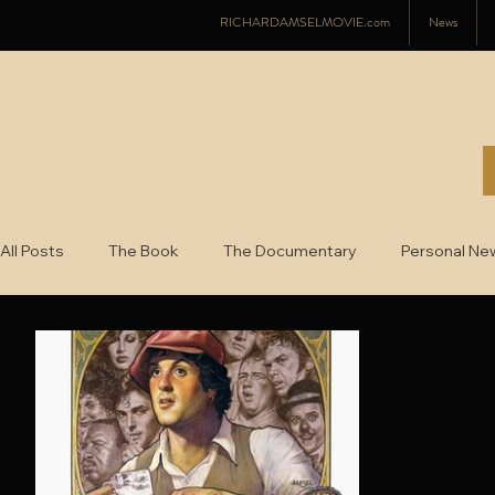
RICHARDAMSELMOVIE.com
News
All Posts
The Book
The Documentary
Personal Ne
2022
2021
2020
2019
2018
2017