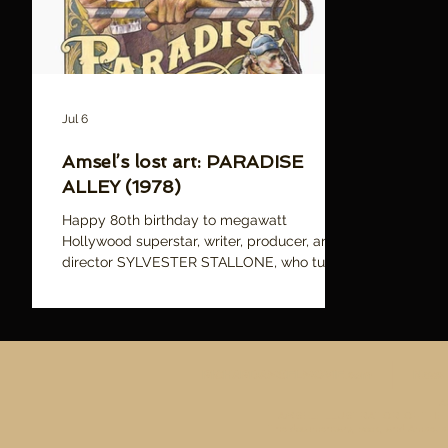
Jul 6
Amsel’s lost art: PARADISE
ALLEY (1978)
Happy 80th birthday to megawatt
Hollywood superstar, writer, producer, and
director SYLVESTER STALLONE, who turns
80 today! Pictured: Richard Amsel's
tragically unused poster illustration for
PARADISE ALLEY, which was Stallone's
follow up to his smash hit ROCKY, and
directorial debut. While it wasn't particularly
RICHARDAMSELMOVIE.com
News
successful with critics or audiences, it's a
A
much better film than its reputation, and
AMSEL: ILLUSTRATOR OF THE LO
Amsel's artwork better reflects the more
The documentary, book, and Amsel's 