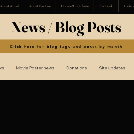
About Amsel
About the Film
Donate/Contribute
The Book!
Trailer
News / Blog Posts
Click here for blog tags and posts by month
ws
Movie Poster news
Donations
Site updates
2016
2015
2014
2008-2013
2024
2