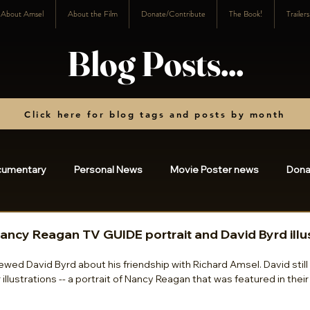
About Amsel
About the Film
Donate/Contribute
The Book!
Trailer
Blog Posts...
Click here for blog tags and posts by month
cumentary
Personal News
Movie Poster news
Dona
osts
2023
2022
2021
2020
2019
20
Nancy Reagan TV GUIDE portrait and David Byrd illu
rviewed David Byrd about his friendship with Richard Amsel. David stil
illustrations -- a portrait of Nancy Reagan that was featured in thei
3
2024
2025
charity
2026