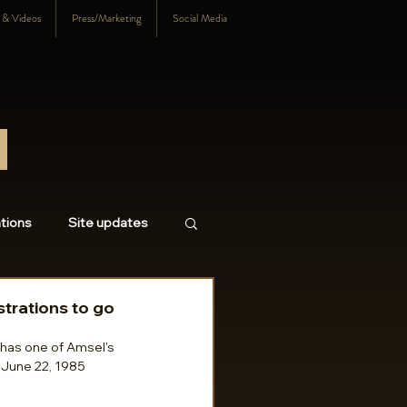
s & Videos
Press/Marketing
Social Media
tions
Site updates
18
2017
2016
strations to go
l has one of Amsel's 
r June 22, 1985 