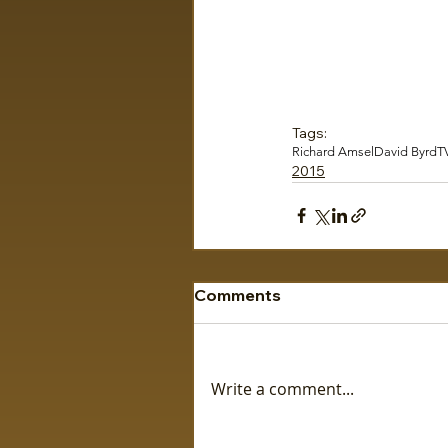
Tags:
Richard Amsel
David Byrd
T
2015
Comments
Write a comment...