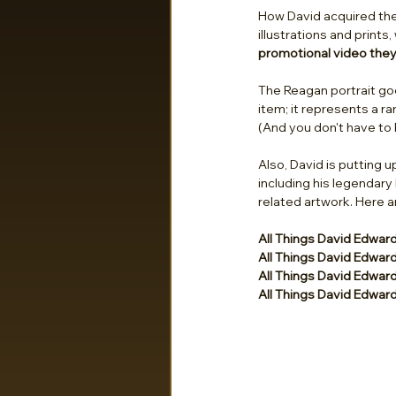
How David acquired the p
illustrations and print
promotional video they 
The Reagan portrait go
item; it represents a r
(And you don't have to 
Also, David is putting u
including his legendary
related artwork. Here ar
All Things David Edwar
All Things David Edwar
All Things David Edwar
All Things David Edwar