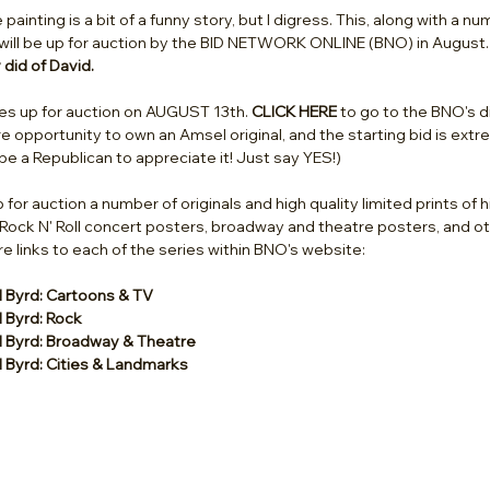
ainting is a bit of a funny story, but I digress. This, along with a n
s, will be up for auction by the BID NETWORK ONLINE (BNO) in August.
did of David.
es up for auction on AUGUST 13th. 
CLICK HERE
 to go to the BNO's d
are opportunity to own an Amsel original, and the starting bid is ext
be a Republican to appreciate it! Just say YES!) 
p for auction a number of originals and high quality limited prints of 
 Rock N' Roll concert posters, broadway and theatre posters, and ot
e links to each of the series within BNO's website: 
d Byrd: Cartoons & TV
d Byrd: Rock
d Byrd: Broadway & Theatre
d Byrd: Cities & Landmarks