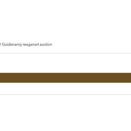
V Guide
nancy reagan
art auction