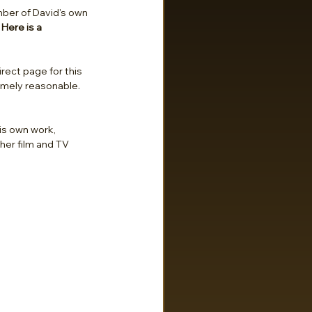
umber of David's own 
 
Here is a 
irect page for this 
remely reasonable. 
his own work, 
her film and TV 