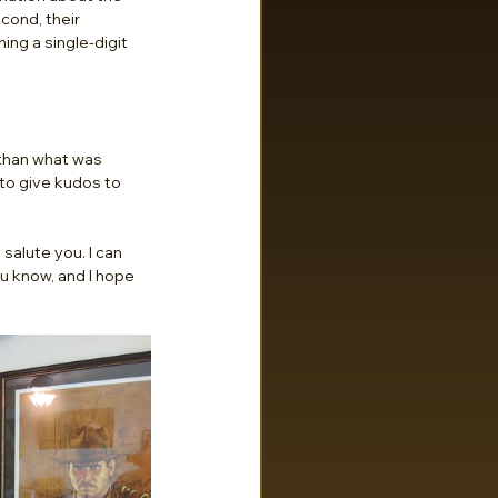
cond, their 
ng a single-digit 
than what was 
 to give kudos to 
salute you. I can 
u know, and I hope 