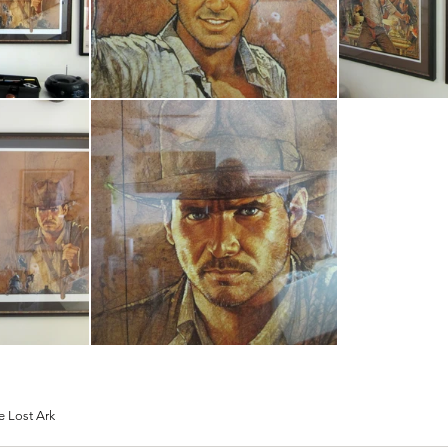
e Lost Ark