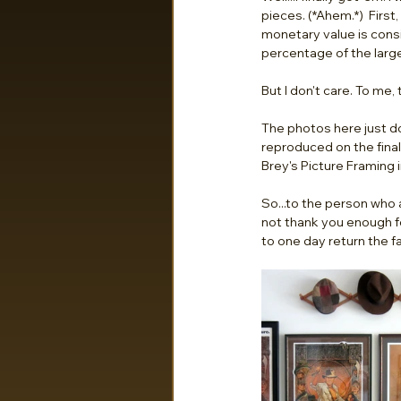
pieces. (*Ahem.*)  First,
monetary value is consi
percentage of the larger
But I don't care. To me, 
The photos here just d
reproduced on the final 
Brey's Picture Framing i
So...to the person who 
not thank you enough f
to one day return the fa