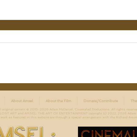
About Amsel
About the Film
Donate/Contribute
The
ll original content © 2015-2026 Adam McDaniel, Cinemalad Productions. All rights reserve
ST ART and AMSEL: THE ART OF ENTERTAINMENT copyright (c) 2022, 2026 Adam McD
work as featured in this website are through a special arrangement with the Richard Amsel