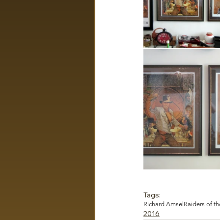
Tags:
Richard Amsel
Raiders of th
2016