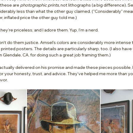
 these are 
photographic prints,
 not lithographs (a big difference). Se
derably less than what the other guy claimed. ("Considerably" meani
, inflated price the other guy told me.) 
they're priceless, and I adore them. Yup, I'm a nerd. 
on't do them justice. Amsel's colors are considerably more intense 
printed posters. The details are particularly sharp, too. (I also have
n Glendale, CA, for doing such a great job framing them.) 
actually delivered on his promise and made these pieces possible, I 
or your honesty, trust, and advice. They've helped me more than yo
vor. 