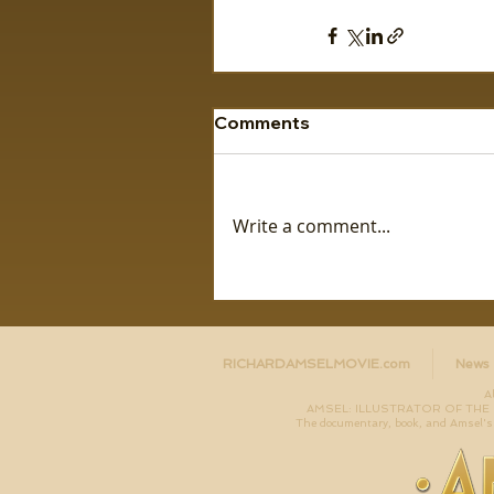
Comments
Write a comment...
RICHARDAMSELMOVIE.com
News
A
AMSEL: ILLUSTRATOR OF THE LO
The documentary, book, and Amsel's 