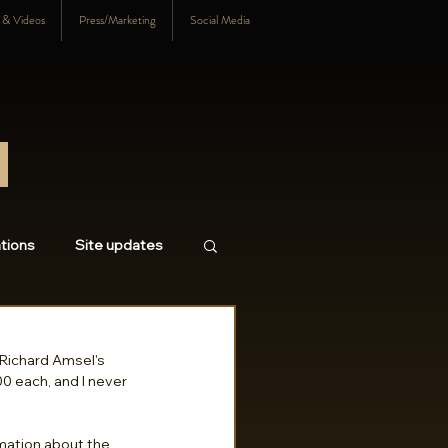
s & Videos
Press/Marketing
Social Media
tions
Site updates
18
2017
2016
Richard Amsel's 
0 each, and I never 
mation about the 