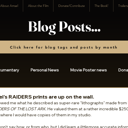
About Amsel
About the Film
Donate/Contribute
The Book!
Trailer
Blog Posts...
Click here for blog tags and posts by month
cumentary
Personal News
Movie Poster news
Dona
osts
2023
2022
2021
2020
2019
20
el's RAIDERS prints are up on the wall.
wed me what he described as super-rare "lithographs" made from 
DERS OF THE LOST ARK
. He valued them at a rather incredible $250
 where I would have copies of them in my studio. 
3
2024
2025
charity
2026
I won't say how, or from who, but I did learn 
a little
 more accurate infor