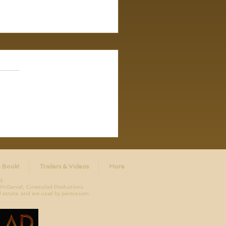
 Book!
Trailers & Videos
More
d.
aniel, Cinemalad Productions.
 estate, and are used by permission.