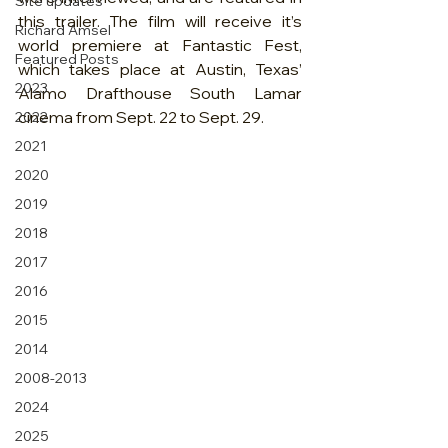
Site updates
this trailer. The film will receive it’s 
Richard Amsel
world premiere at Fantastic Fest, 
Featured Posts
which takes place at Austin, Texas’ 
2023
Alamo Drafthouse South Lamar 
cinema from Sept. 22 to Sept. 29.
2022
2021
2020
2019
2018
2017
2016
2015
2014
2008-2013
2024
2025