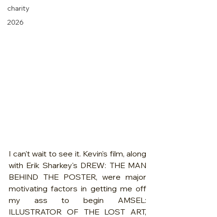
charity
2026
I can't wait to see it. Kevin's film, along 
with Erik Sharkey's DREW: THE MAN 
BEHIND THE POSTER, were major 
motivating factors in getting me off 
my ass to begin AMSEL: 
ILLUSTRATOR OF THE LOST ART, 