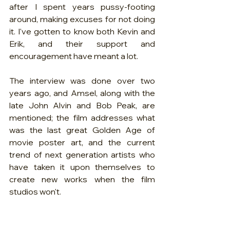
after I spent years pussy-footing 
around, making excuses for not doing 
it. I've gotten to know both Kevin and 
Erik, and their support and 
encouragement have meant a lot. 
The interview was done over two 
years ago, and Amsel, along with the 
late John Alvin and Bob Peak, are 
mentioned; the film addresses what 
was the last great Golden Age of 
movie poster art, and the current 
trend of next generation artists who 
have taken it upon themselves to 
create new works when the film 
studios won't.