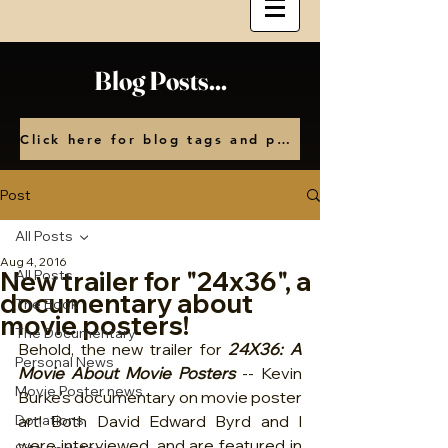
Blog Posts...
Click here for blog tags and posts by month
Post
All Posts
Aug 4, 2016
New trailer for "24x36", a
All Posts
documentary about
The Book
movie posters!
The Documentary
Behold, the new trailer for 
24X36: A 
Personal News
Movie About Movie Posters
 -- Kevin 
Movie Poster news
Burke's documentary on movie poster 
Donations
art! Both David Edward Byrd and I 
were interviewed, and are featured in 