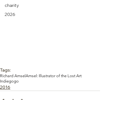
charity
2026
Tags:
Richard Amsel
Amsel: Illustrator of the Lost Art
Indiegogo
2016
Comments