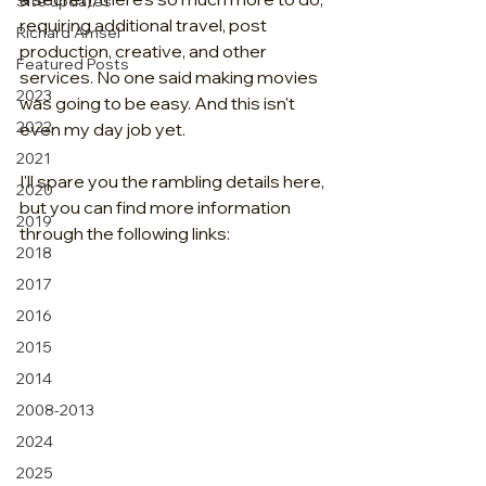
Site updates
requiring additional travel, post 
Richard Amsel
production, creative, and other 
Featured Posts
services. No one said making movies 
2023
was going to be easy. And this isn't 
2022
even my day job yet.
2021
I'll spare you the rambling details here, 
2020
but you can find more information 
2019
through the following links:
2018
2017
2016
2015
2014
2008-2013
2024
2025