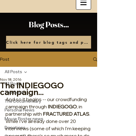
Blog Posts...
Click here for blog tags and posts by month
Post
All Posts
Nov 18, 2016
The INDIEGOGO
All Posts
campaign...
The Book
And so it begins -- our crowdfunding 
The Documentary
campaign through 
INDIEGOGO
, in 
Personal News
partnership with 
FRACTURED ATLAS
. 
Movie Poster news
While I've already done over 20 
Donations
interviews (some of which I'm keeping 
a secret), there's so much more to do, 