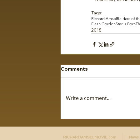
Tags:
Richard Amsel
Raiders of th
Flash Gordon
Star is Born
Th
2018
Comments
Write a comment...
RICHARDAMSELMOVIE.com
News