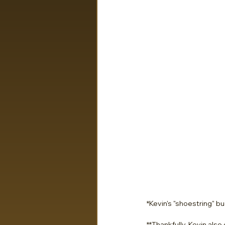
*Kevin's "shoestring" b
**Thankfully, Kevin also