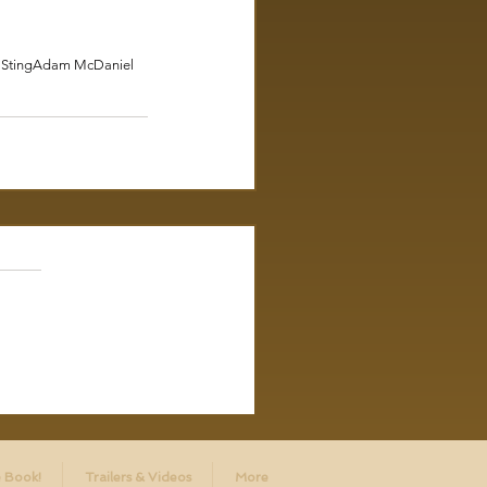
 Sting
Adam McDaniel
 Book!
Trailers & Videos
More