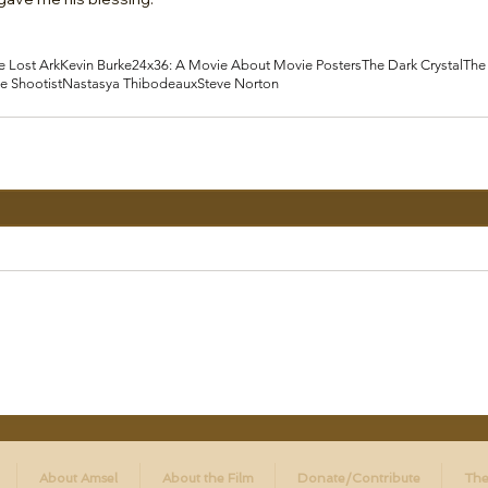
e Lost Ark
Kevin Burke
24x36: A Movie About Movie Posters
The Dark Crystal
The
e Shootist
Nastasya Thibodeaux
Steve Norton
About Amsel
About the Film
Donate/Contribute
The