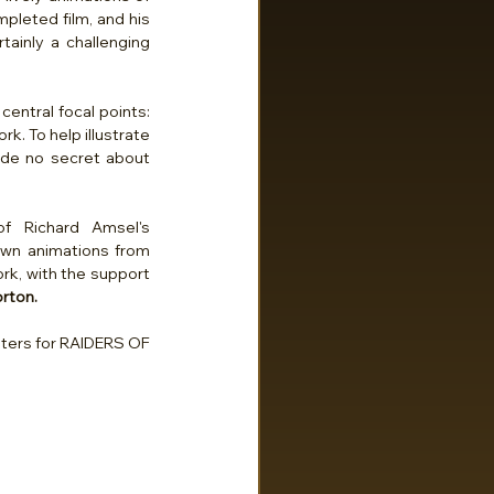
pleted film, and his 
ainly a challenging 
ntral focal points: 
. To help illustrate 
made no secret about 
 Richard Amsel's 
 own animations from 
rk, with the support 
rton.
ters for RAIDERS OF 