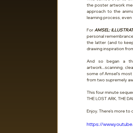
the poster artwork ment
approach to the anima
learning process, even 
For 
AMSEL: ILLUSTRAT
personal remembrances o
the latter (and to kee
drawing inspiration from 
And so began a thre
artwork...scanning, cle
some of Amsel's most i
from two supremely aw
This four minute seque
THE LOST ARK, THE DA
Enjoy. There's more to
https://www.youtu