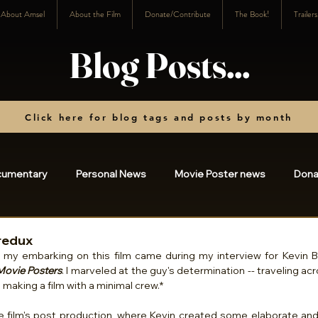
About Amsel
About the Film
Donate/Contribute
The Book!
Trailer
Blog Posts...
Click here for blog tags and posts by month
cumentary
Personal News
Movie Poster news
Dona
osts
2023
2022
2021
2020
2019
20
redux
Movie Posters
. I marveled at the guy's determination -- traveling ac
making a film with a minimal crew.*
3
2024
2025
charity
2026
he film's post production, where Kevin created some elaborate and 