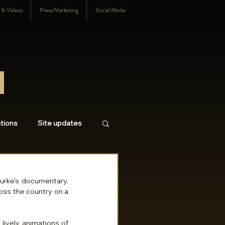
s & Videos
Press/Marketing
Social Media
tions
Site updates
18
2017
2016
A major motivation for my embarking on this film came during my interview for Kevin Burke's documentary, 
ross the country on a 
lively animations of 