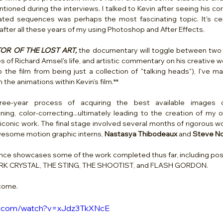
ioned during the interviews. I talked to Kevin after seeing his com
ted sequences was perhaps the most fascinating topic. It's cert
after all these years of my using Photoshop and After Effects.
OR OF THE LOST ART, 
the documentary will toggle between two ce
f Richard Amsel's life, and artistic commentary on his creative work
p the film from being just a collection of "talking heads"), I've 
the animations within Kevin's film.**   
e-year process of acquiring the best available images of
aning, color-correcting...ultimately leading to the creation of my
conic work. The final stage involved several months of rigorous wo
esome motion graphic interns, 
Nastasya Thibodeaux 
and
 Steve No
nce showcases some of the work completed thus far, including pos
RK CRYSTAL, THE STING, THE SHOOTIST, and FLASH GORDON. 
 come.
be.com/watch?v=xJdz3TkXNcE