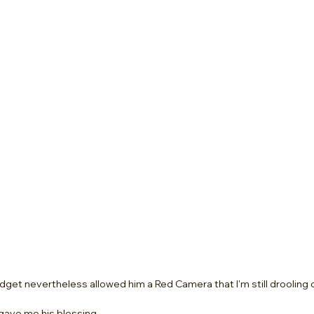
udget nevertheless allowed him a Red Camera that I'm still drooling 
 gave me his blessing.