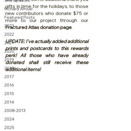
Site updates
gifts in time for the holidays, to those 
Richard Amsel
new contributors who donate $75 or 
Featured Posts
more to our project through our 
2023
Fractured Atlas donation page
. 
2022
UPDATE: I've actually added additional 
2021
prints and postcards to this rewards 
2020
perk! All those who have already 
2019
donated shall still receive these 
2018
additional items!
2017
2016
2015
2014
2008-2013
2024
2025