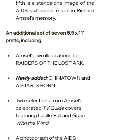
fifth is a standalone image of the 
AIDS quilt panel, made in Richard 
Amsel's memory.   
An additional set of seven 8.5 x 11" 
prints, including:
Amsel's two illustrations for 
RAIDERS OF THE LOST ARK.
Newly added:
 CHINATOWN and 
A STAR IS BORN.
Two selections from Amsel's 
celebrated 
TV Guide
 covers, 
featuring Lucille Ball and 
Gone 
With the Wind
.
A photograph of the AIDS 