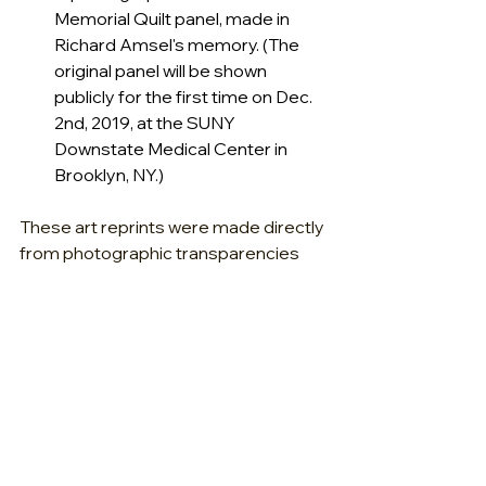
Memorial Quilt panel, made in 
Richard Amsel's memory. (The 
original panel will be shown 
publicly for the first time on Dec. 
2nd, 2019, at the SUNY 
Downstate Medical Center in 
Brooklyn, NY.) 
These art reprints were made directly 
from photographic transparencies 
taken of Amsel's original artwork, and 
were professionally scanned and 
color-corrected. These 
reproductions are not intended for 
commercial sale.
Fractured Atlas is a non-profit 501(c)
(3) arts service organization legally 