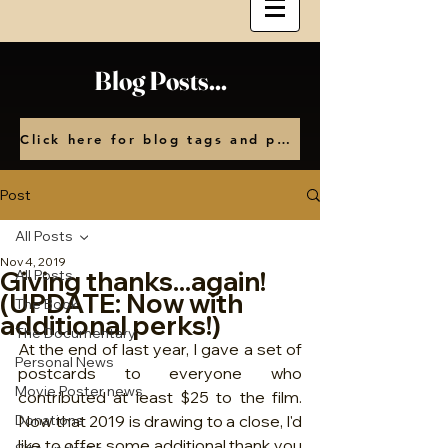
Blog Posts...
Click here for blog tags and posts by month
Post
All Posts
Nov 4, 2019
Giving thanks...again!
All Posts
(UPDATE: Now with
The Book
additional perks!)
The Documentary
At the end of last year, I gave a set of 
Personal News
postcards to everyone who 
Movie Poster news
contributed at least $25 to the film.  
Donations
Now that 2019 is drawing to a close, I'd 
like to offer some additional thank you 