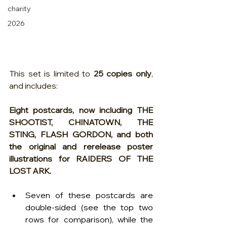
charity
2026
This set is limited to 
25 copies only
, 
and includes:
Eight postcards, now including THE 
SHOOTIST, CHINATOWN, THE 
STING, FLASH GORDON, and both 
the original and rerelease poster 
illustrations for RAIDERS OF THE 
LOST ARK.  
Seven of these postcards are 
double-sided (see the top two 
rows for comparison), while the 