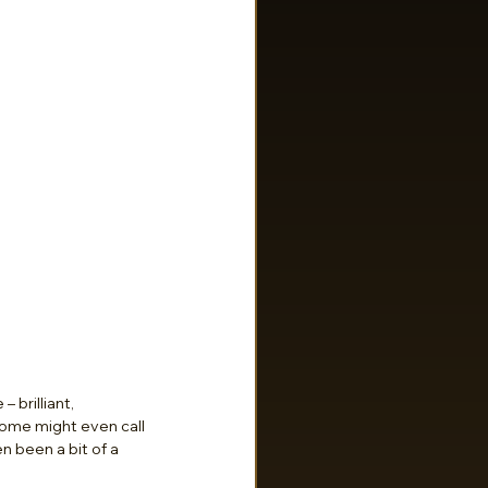
 brilliant, 
Some might even call 
n been a bit of a 