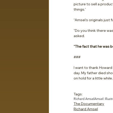
picture to sell a produ
things.”
“Amsel’s originals just 
“Do you think there was
asked.
“The fact that he was be
###
I want to thank Howard C
day. My father died sho
on hold for a little whil
Tags:
Richard Amsel
Amsel: Illustr
The Documentary
Richard Amsel