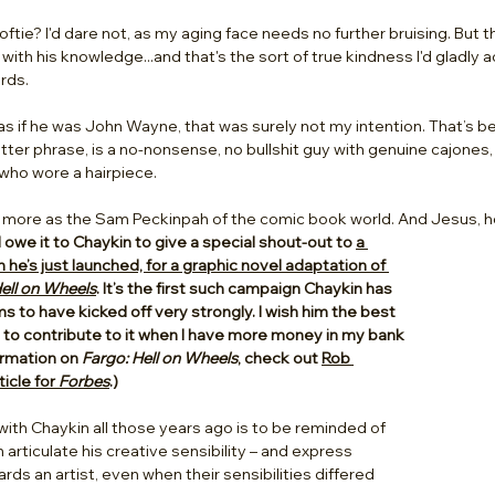
softie? I'd dare not, as my aging face needs no further bruising. But 
with his knowledge...and that's the sort of true kindness I'd gladly 
rds. 
n as if he was John Wayne, that was surely not my intention. That’s
better phrase, is a no-nonsense, no bullshit guy with genuine cajone
who wore a hairpiece. 
kin more as the Sam Peckinpah of the comic book world. And Jesus, h
 I owe it to Chaykin to give a special shout-out to 
a 
e’s just launched, for a graphic novel adaptation of 
ell on Wheels
. It’s the first such campaign Chaykin has 
s to have kicked off very strongly. I wish him the best 
pe to contribute to it when I have more money in my bank 
rmation on 
Fargo: Hell on Wheels
, check out 
Rob 
icle for 
Forbes
.)
 with Chaykin all those years ago is to be reminded of 
articulate his creative sensibility – and express 
ds an artist, even when their sensibilities differed 