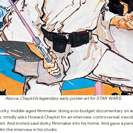
Above: Chaykin's legendary early poster art for STAR WARS.
 dorky, middle-aged filmmaker, doing a no-budget documentary on an
s, timidly asks Howard Chaykin for an interview, controversial, irasc
t. And invited said dorky filmmaker into his home. And gave a person
ilm the interview in his studio. 