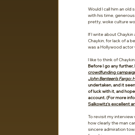
Would I call him an old 
with his time, generous 
pretty, woke culture wo
If I write about Chayki
Chaykin, for lack of a 
was a Hollywood actor 
I like to think of Chay
Before I go any further,
crowdfunding campaign h
John Benteen's Fargo: H
undertaken, and it seem
of luck with it, and ho
account. (For more info
Salkowitz’s excellent art
To revisit my interview
how clearly the man can 
sincere admiration towar