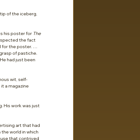
p of the iceberg, 
 his poster for 
The 
espected the fact 
 for the poster. … 
rasp of pastiche. 
He had just been 
us wit, self-
 it a magazine 
. His work was just 
tising art that had 
 the world in which 
 use that contrived 