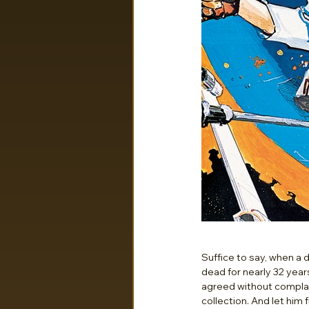
Suffice to say, when a
dead for nearly 32 year
agreed without complain
collection. And let him f