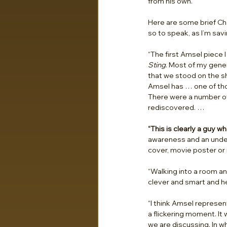
from his own.
Here are some brief Ch
so to speak, as I’m savin
“The first Amsel piece 
Sting
. Most of my gene
that we stood on the sh
Amsel has … one of tho
There were a number of
rediscovered. …
“This is clearly a guy w
awareness and an unders
cover, movie poster or 
“Walking into a room an
clever and smart and h
“I think Amsel represen
a flickering moment. It 
we are discussing. In w