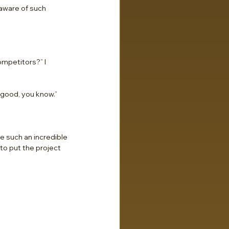
 aware of such 
mpetitors?” I 
 good, you know.”
e such an incredible 
to put the project 