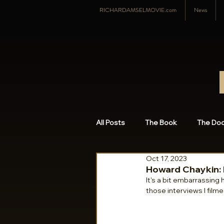
RICHARDAMSELMOVIE.com
News
All Posts
The Book
The Do
Oct 17, 2023
Richard Amsel
Featured P
Howard Chaykin: 
It's a bit embarrassing 
those interviews I filme
2015
2014
2008-201