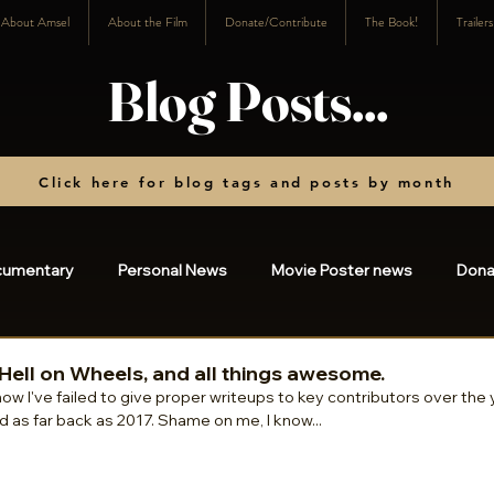
About Amsel
About the Film
Donate/Contribute
The Book!
Trailer
Blog Posts...
Click here for blog tags and posts by month
cumentary
Personal News
Movie Poster news
Dona
osts
2023
2022
2021
2020
2019
20
Hell on Wheels, and all things awesome.
how I've failed to give proper writeups to key contributors over the y
d as far back as 2017. Shame on me, I know... 
3
2024
2025
charity
2026