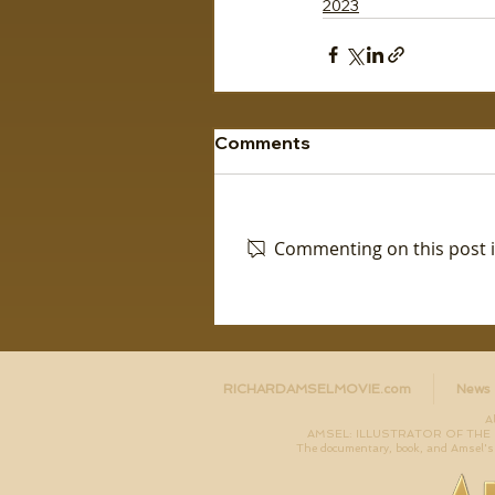
2023
Comments
Commenting on this post is
RICHARDAMSELMOVIE.com
News
A
AMSEL: ILLUSTRATOR OF THE LO
The documentary, book, and Amsel's 