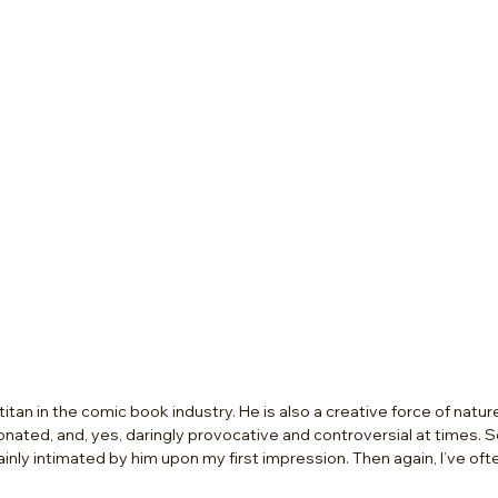
a titan in the comic book industry. He is also a creative force of nature –
ionated, and, yes, daringly provocative and controversial at times. 
tainly intimated by him upon my first impression. Then again, I’ve ofte