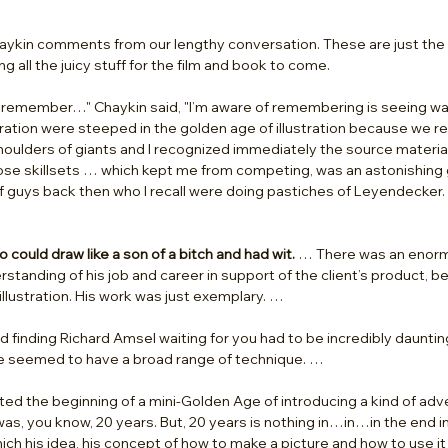
aykin comments from our lengthy conversation. These are just the ti
g all the juicy stuff for the film and book to come.  
I remember…" Chaykin said, "I’m aware of remembering is seeing was
ration were steeped in the golden age of illustration because we r
oulders of giants and I recognized immediately the source material
se skillsets … which kept me from competing, was an astonishing g
 guys back then who I recall were doing pastiches of Leyendecker. 
ho could draw like a son of a bitch and had wit.
 … There was an enormo
tanding of his job and career in support of the client’s product, be
illustration. His work was just exemplary. …
d finding Richard Amsel waiting for you had to be incredibly daunting
e seemed to have a broad range of technique. …
ted the beginning of a mini-Golden Age of introducing a kind of adver
was, you know, 20 years. But, 20 years is nothing in…in…in the end in
hich his idea, his concept of how to make a picture and how to use it