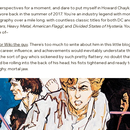
erspectives for a moment, and dare to put myself in Howard Chaykin’
 wore back in the summer of 2017. You’re an industry legend with mo
graphy over a mile long, with countless classic titles for both DC an
rs, Heavy Metal, American Flagg!,
 and 
Divided States of Hysteria.
 Yo
 of– 
r Wiki the guy
. There’s too much to write about him in this little blo
career, influence, and achievements would inevitably understate 
 the sort of guy who’s sickened by such pretty flattery; no doubt tha
d be rolling into the back of his head, his fists tightened and ready to
y, mortal jaw.