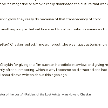
ct be it a magazine or a movie really dominated the culture that was
fuckin glow, they really do because of that transparency of color. …
 anything unique that set him apart from his contemporaries and co
tter,” 
Chaykin replied. “I mean, he just…he was…just astonishingly
haykin for giving the film such an incredible interview, and giving m
rtly after our meeting, which is why I became so distracted and had 
e. I should have written about this ages ago.
ator of the Lost Art
Raiders of the Lost Ark
star wars
Howard Chaykin