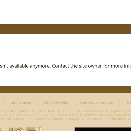
n't available anymore. Contact the site owner for more inf
About Amsel
About the Film
Donate/Contribute
The
ll original content © 2015-2026 Adam McDaniel, Cinemalad Productions. All rights reserve
ST ART and AMSEL: THE ART OF ENTERTAINMENT copyright (c) 2022, 2026 Adam McD
work as featured in this website are through a special arrangement with the Richard Amsel