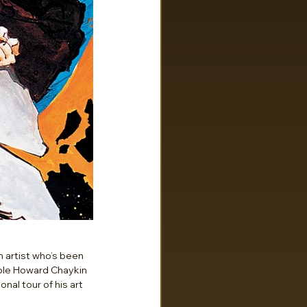
 artist who’s been 
ible Howard Chaykin 
al tour of his art 