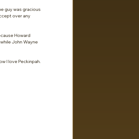
the guy was gracious 
accept over any 
 because Howard 
s, while John Wayne 
ow I love Peckinpah.