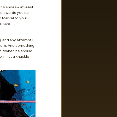
s shoes – at least, 
re awards you can 
d Marvel to your 
u have 
g, and any attempt I 
them. And something 
t if/when he should 
 inflict a knuckle 