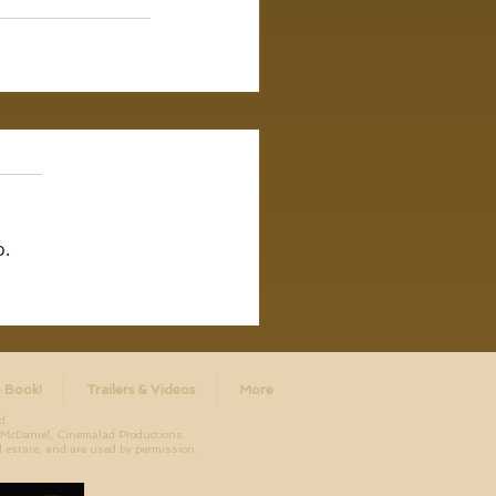
o.
 Book!
Trailers & Videos
More
d.
aniel, Cinemalad Productions.
 estate, and are used by permission.