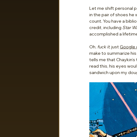
Let me shift personal p
in the pair of shoes he
count. You have a biblio
credit, including 
Star Wa
accomplished a lifetime
Oh, 
fuck it
, just 
Google o
make to summarize his 
tells me that Chaykin’s
read this, his eyes woul
sandwich upon my dough