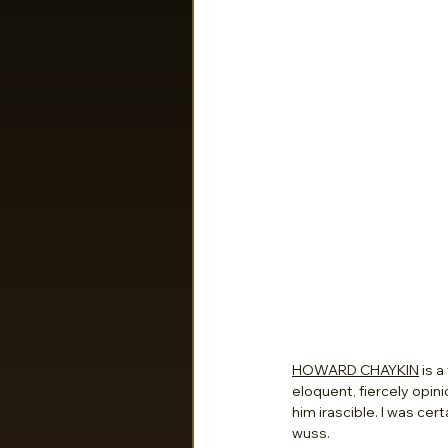
HOWARD CHAYKIN
 is 
eloquent, fiercely opin
him irascible. I was cer
wuss.