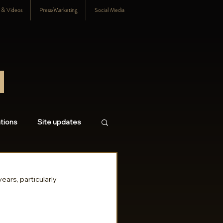
s & Videos
Press/Marketing
Social Media
tions
Site updates
18
2017
2016
ears, particularly 