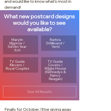
and would like to know what's most in 
demand!
What new postcard designs 
would you like to see 
available?
Marylin 
Barbra 
Monroe / 
Streisand / 
0
%
0
%
Seven Year 
Yentl
Itch
TV Guide 
TV Guide 
Covers / 
Covers / 
0
%
Royal Couples
White House 
0
%
(Kennedys & 
Nancy 
Reagan)
See All Results
Finally, for October, I'll be giving away 