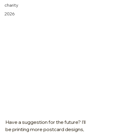
charity
2026
Have a suggestion for the future? I'll 
be printing more postcard designs, 