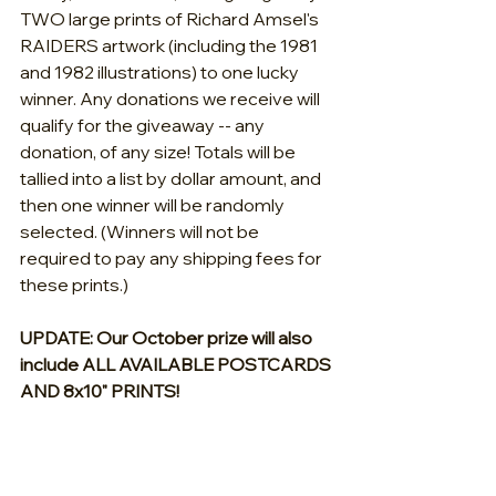
TWO large prints of Richard Amsel's 
RAIDERS artwork (including the 1981 
and 1982 illustrations) to one lucky 
winner. Any donations we receive will 
qualify for the giveaway -- any 
donation, of any size! Totals will be 
tallied into a list by dollar amount, and 
then one winner will be randomly 
selected. (Winners will not be 
required to pay any shipping fees for 
these prints.)
UPDATE: Our October prize will also 
include ALL AVAILABLE POSTCARDS 
AND 8x10" PRINTS!