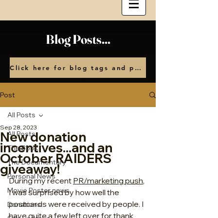
Blog Posts...
Click here for blog tags and posts by month
Post
All Posts
Sep 28, 2023
New donation
All Posts
incentives...and an
The Book
October RAIDERS
The Documentary
giveaway!
Personal News
During my recent 
PR/marketing push
, 
Movie Poster news
I was surprised by how well the 
postcards were received by people. I 
Donations
have quite a few left over for thank 