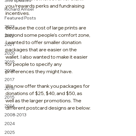
Site updates
you/rewards perks and fundraising 
Richard Amsel
incentives.
Featured Posts
2023
Because the cost of large prints are 
beyond some people's comfort zone, 
2022
I wanted to offer smaller donation 
2021
packages that are easier on the 
2020
wallet. I also wanted to make it easier 
2019
for people to specify any 
2018
preferences they might have. 
2017
We now offer thank you packages for 
2016
donations of $25, $40, and $50, as 
2015
well as the larger promotions. The 
2014
different postcard designs are below:
2008-2013
2024
2025