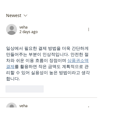
Newest
veha
2 days ago
일상에서 필요한 결제 방법을 더욱 간단하게 
만들어주는 부분이 인상적입니다. 안전한 절
차와 쉬운 이용 흐름이 장점이며 
상품권소액
결제
를 활용하면 작은 금액도 계획적으로 관
리할 수 있어 실용성이 높은 방법이라고 생각
합니다.
Like
Reply
veha
3 days ago
시간 관리가 중요한 사람에게 알맞은 선택입
니다. 원하는 공간에서 편하게 받을 수 있고 
성남
출장마사지
 이용을 통해 몸의 긴장을 풀