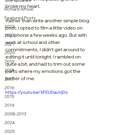
Site updates
broke my heart.
Richard Amsel
Featured Posts
Rather than write another simple blog 
2023
post, I opted to film a little video on 
my iphone a few weeks ago. But with 
2022
work at school and other 
2021
commitments, I didn’t get around to 
2020
editing it until tonight. I rambled on 
2019
quite a bit, and had to trim out some 
2018
parts where my emotions got the 
better of me.
2017
2016
https://youtu.be/XFEU0auVjDs
2015
2014
2008-2013
2024
2025