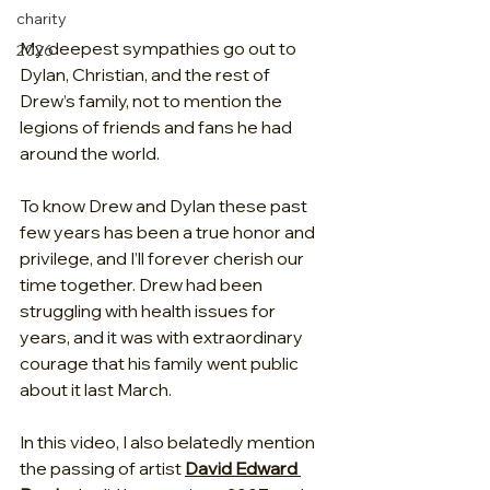
charity
My deepest sympathies go out to 
2026
Dylan, Christian, and the rest of 
Drew’s family, not to mention the 
legions of friends and fans he had 
around the world.
To know Drew and Dylan these past 
few years has been a true honor and 
privilege, and I’ll forever cherish our 
time together. Drew had been 
struggling with health issues for 
years, and it was with extraordinary 
courage that his family went public 
about it last March.
In this video, I also belatedly mention 
the passing of artist 
David Edward 