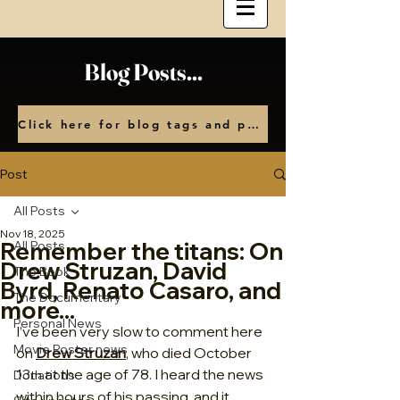
Blog Posts...
Click here for blog tags and posts by month
Post
All Posts
Nov 18, 2025
Remember the titans: On
All Posts
Drew Struzan, David
The Book
Byrd, Renato Casaro, and
The Documentary
more...
Personal News
I’ve been very slow to comment here 
Movie Poster news
on 
Drew Struzan
, who died October 
13
 at the age of 78. I heard the news 
Donations
th
within hours of his passing, and it 