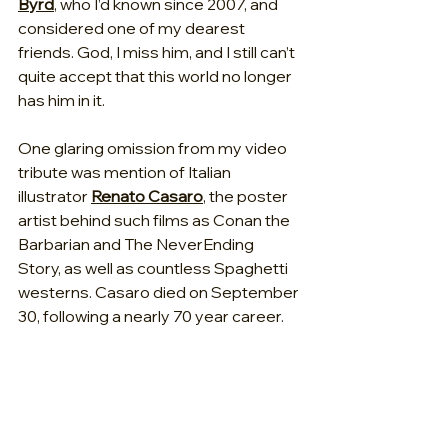
Byrd
, who I’d known since 2007, and 
considered one of my dearest 
friends. God, I miss him, and I still can’t 
quite accept that this world no longer 
has him in it.
One glaring omission from my video 
tribute was mention of Italian 
illustrator 
Renato Casaro
, the poster 
artist behind such films as Conan the 
Barbarian and The NeverEnding 
Story, as well as countless Spaghetti 
westerns. Casaro died on September 
30, following a nearly 70 year career.