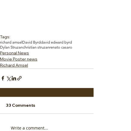
Tags:
richard amsel
David Byrd
david edward byrd
Dylan Struzan
christian struzan
renato casaro
Personal News
Movie Poster news
Richard Amsel
33 Comments
Write a comment...