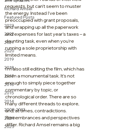
Site updates
requests, but can’t seem to muster 
Richard Amsel
the energy. Instead I’ve been 
Featured Posts
preoccupied with grant proposals, 
2023
and wrapping up all the paperwork 
and expenses for last year’s taxes – a 
2022
daunting task, even when you’re 
2021
running a sole proprietorship with 
2020
limited means.
2019
2018
I’m also still editing the film, which has 
been a monumental task. It’s not 
2017
enough to simply piece together 
2016
commentary by topic, or 
2015
chronological order. There are so 
2014
many different threads to explore, 
2008-2013
and, at times, contradictions. 
Remembrances and perspectives 
2024
differ. Richard Amsel remains a big 
2025