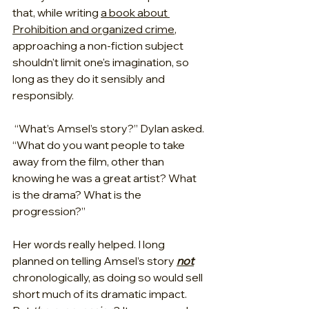
that, while writing 
a book about 
Prohibition and organized crime
, 
approaching a non-fiction subject 
shouldn't limit one's imagination, so 
long as they do it sensibly and 
responsibly.
 “What’s Amsel’s story?” Dylan asked. 
“What do you want people to take 
away from the film, other than 
knowing he was a great artist? What 
is the drama? What is the 
progression?”
Her words really helped. I long 
planned on telling Amsel’s story 
not
chronologically, as doing so would sell 
short much of its dramatic impact. 