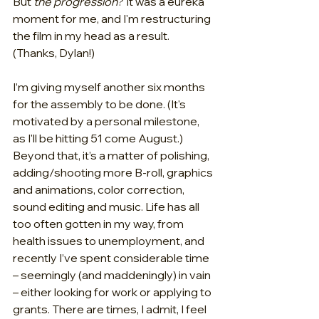
But 
the progression
? It was a eureka 
moment for me, and I'm restructuring 
the film in my head as a result. 
(Thanks, Dylan!)
I’m giving myself another six months 
for the assembly to be done. (It's 
motivated by a personal milestone, 
as I'll be hitting 51 come August.) 
Beyond that, it’s a matter of polishing, 
adding/shooting more B-roll, graphics 
and animations, color correction, 
sound editing and music. Life has all 
too often gotten in my way, from 
health issues to unemployment, and 
recently I’ve spent considerable time 
– seemingly (and maddeningly) in vain 
– either looking for work or applying to 
grants. There are times, I admit, I feel 