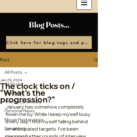
Blog Posts...
Click here for blog tags and posts by month
Post
All Posts
Jan 29, 2024
The clock ticks on /
All Posts
"What's the
The Book
progression?"
The Documentary
January has somehow completely 
Personal News
flown me by. While I keep myself busy 
Movie Poster news
every day, I find myself falling behind 
Donations
on anticipated targets. I’ve been 
planning further rounds of interview 