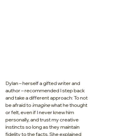
Dylan – herself a gifted writer and 
author – recommended I step back 
and take a different approach: To not 
be afraid to 
imagine 
what he thought 
or felt, even if I never knew him 
personally, and trust my creative 
instincts so long as they maintain 
fidelity to the facts. She explained 