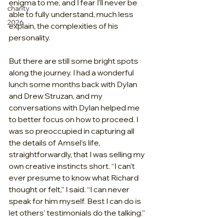
enigma to me, and I fear I’ll never be 
charity
able to fully understand, much less 
2026
explain, the complexities of his 
personality.
But there are still some bright spots 
along the journey. I had a wonderful 
lunch some months back with Dylan 
and Drew Struzan, and my 
conversations with Dylan helped me 
to better focus on how to proceed. I 
was so preoccupied in capturing all 
the details of Amsel’s life, 
straightforwardly, that I was selling my 
own creative instincts short. “I can’t 
ever presume to know what Richard 
thought or felt,” I said. “I can never 
speak for him myself. Best I can do is 
let others’ testimonials do the talking.”