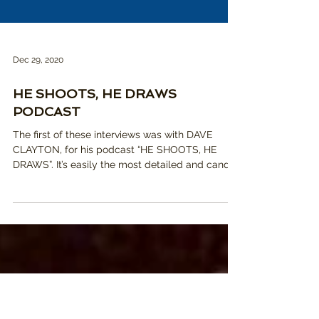
Dec 29, 2020
HE SHOOTS, HE DRAWS
PODCAST
The first of these interviews was with DAVE
CLAYTON, for his podcast “HE SHOOTS, HE
DRAWS”. It’s easily the most detailed and candid
convers