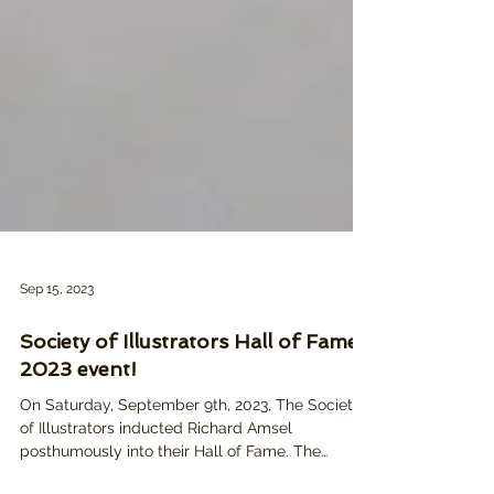
Sep 15, 2023
Society of Illustrators Hall of Fame
2023 event!
On Saturday, September 9th, 2023, The Society
of Illustrators inducted Richard Amsel