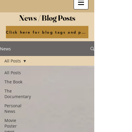
News / Blog Posts
Click here for blog tags and posts by month
News
All Posts
All Posts
The Book
The
Documentary
Personal
News
Movie
Poster
news