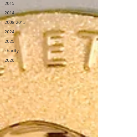
2015
2014
2008-2013
2024
2025
charity
2026