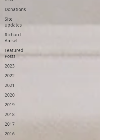
Donations
Site
updates
Richard
Amsel
Featured
Posts
2023
2022
2021
2020
2019
2018
2017
2016