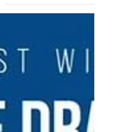
posthumously into their Hall of Fame. The
event...