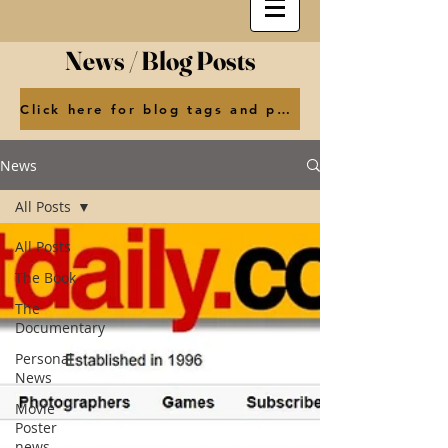
News / Blog Posts
Click here for blog tags and posts by month
News
All Posts
All Posts
The Book
The
Documentary
Personal
News
Movie
Poster
news