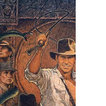
2015
2014
2008-2013
2024
2025
charity
2026