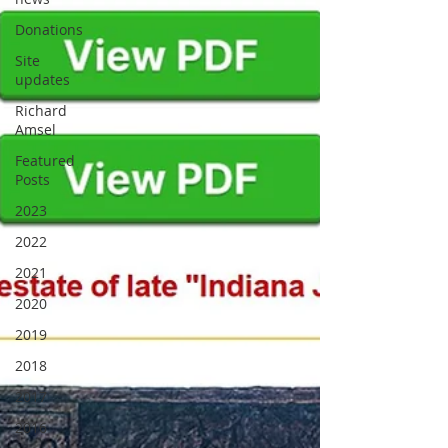
Donations
Site
updates
Richard
Amsel
Featured
Posts
2023
2022
2021
2020
2019
2018
2017
2016