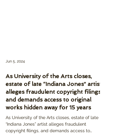
Jun 5, 2024
As University of the Arts closes,
estate of late “Indiana Jones” artist
alleges fraudulent copyright filings,
and demands access to original
works hidden away for 15 years