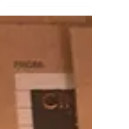
As University of the Arts closes, estate of late
“Indiana Jones” artist alleges fraudulent
copyright filings, and demands access to
original