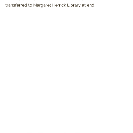
(NOTE: As of 6/14/24, there is a critical update
to this story. UoA's Amsel collection was
transferred to Margaret Herrick Library at end...