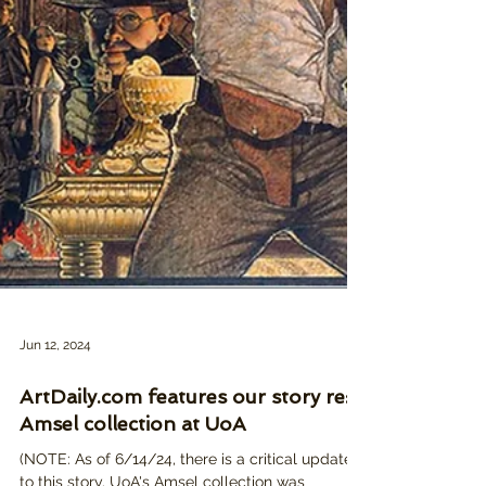
Jun 12, 2024
ArtDaily.com features our story re:
Amsel collection at UoA